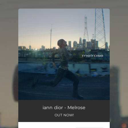
.
You're all set!
iann dior - Melrose
OUT NOW!