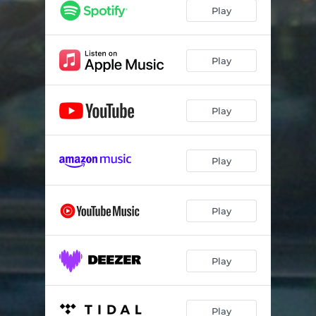
Play
Play
Play
Play
Play
Play
Play