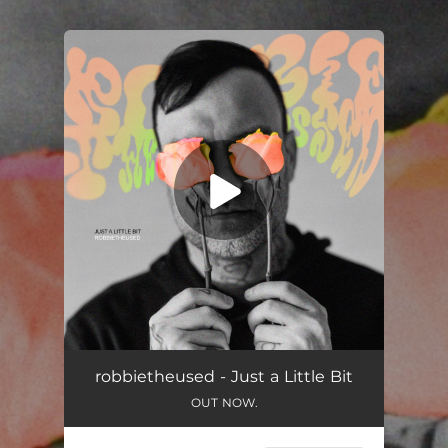
.
You're all set!
Just a Little Bit
02:57
robbietheused - Just a Little Bit
OUT NOW.