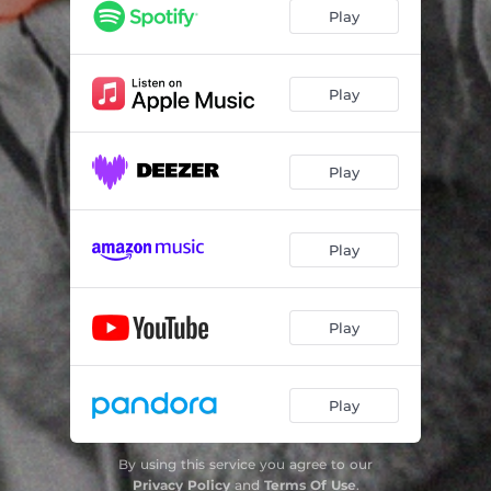
Play
Play
Play
Play
Play
Play
By using this service you agree to our
Privacy Policy
and
Terms Of Use
.