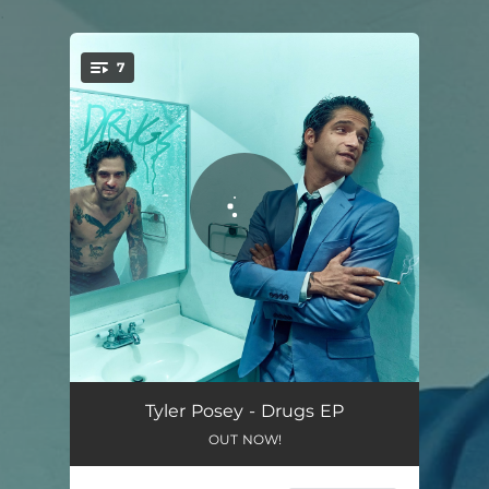
.
7
You're all set!
Someone Else's Dream
03:16
Tyler Posey - Drugs EP
OUT NOW!
Sober
02:34