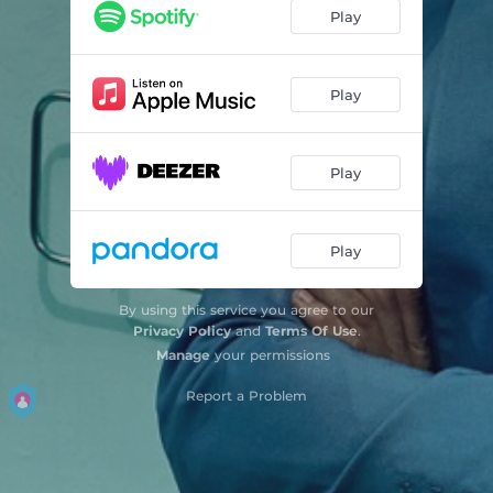
Don't Try And Fix Me
02:53
Play
Happy
02:23
Kerosene
02:05
Play
Shut Up (feat. phem & Travis Barker)
03:01
Play
Past Life
03:11
Play
By using this service you agree to our
Privacy Policy
and
Terms Of Use
.
Manage
your permissions
Report a Problem